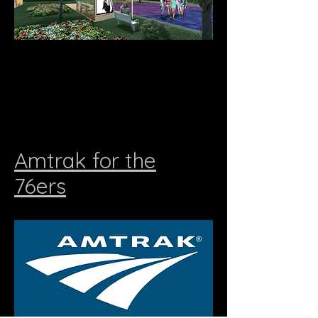
Amtrak for the
76ers