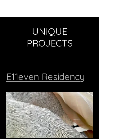
UNIQUE
PROJECTS
E11even Residency