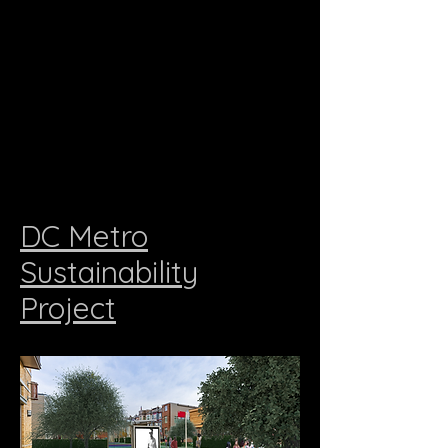
DC Metro
Sustainability
Project